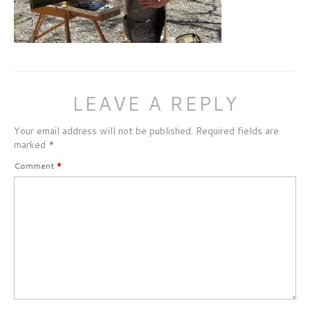
LEAVE A REPLY
Your email address will not be published.
Required fields are
marked
*
Comment
*