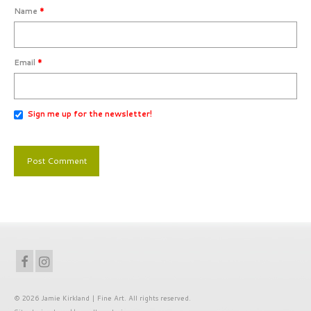
Name
*
Email
*
Sign me up for the newsletter!
© 2026 Jamie Kirkland | Fine Art. All rights reserved.