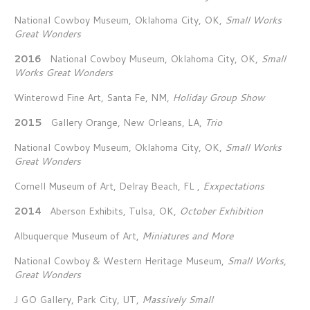
National Cowboy Museum, Oklahoma City, OK,
Small Works
Great Wonders
2016
National Cowboy Museum, Oklahoma City, OK,
Small
Works Great Wonders
Winterowd Fine Art, Santa Fe, NM,
Holiday Group Show
2015
Gallery Orange, New Orleans, LA,
Trio
National Cowboy Museum, Oklahoma City, OK,
Small Works
Great Wonders
Cornell Museum of Art, Delray Beach, FL ,
Exxpectations
2014
Aberson Exhibits, Tulsa, OK,
October Exhibition
Albuquerque Museum of Art,
Miniatures and More
National Cowboy & Western Heritage Museum,
Small Works,
Great Wonders
J GO Gallery, Park City, UT,
Massively Small