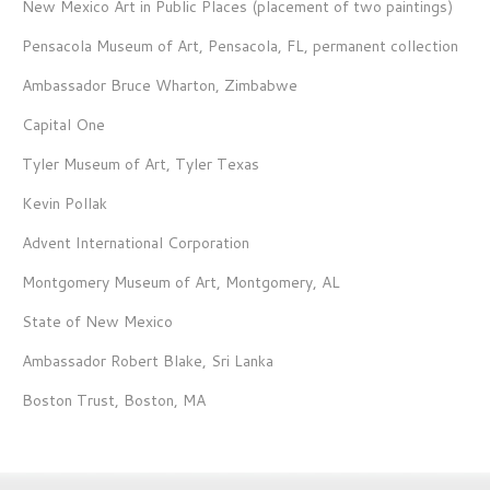
New Mexico Art in Public Places (placement of two paintings)
Pensacola Museum of Art, Pensacola, FL, permanent collection
Ambassador Bruce Wharton, Zimbabwe
Capital One
Tyler Museum of Art, Tyler Texas
Kevin Pollak
Advent International Corporation
Montgomery Museum of Art, Montgomery, AL
State of New Mexico
Ambassador Robert Blake, Sri Lanka
Boston Trust, Boston, MA