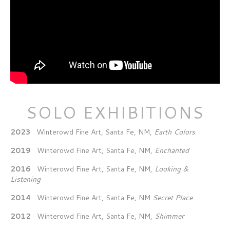
SOLO EXHIBITIONS
2023
Winterowd Fine Art, Santa Fe, NM,
Earth Colors
2019
Winterowd Fine Art, Santa Fe, NM,
Enchanted
2016
Winterowd Fine Art, Santa Fe, NM,
Looking &
Listening
2014
Winterowd Fine Art, Santa Fe, NM
Secret Place
2012
Winterowd Fine Art, Santa Fe, NM,
Shimmer