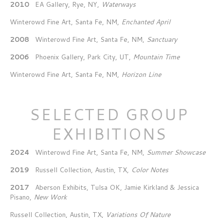
2010
EA Gallery, Rye, NY,
Waterways
Winterowd Fine Art, Santa Fe, NM,
Enchanted April
2008
Winterowd Fine Art, Santa Fe, NM,
Sanctuary
2006
Phoenix Gallery, Park City, UT,
Mountain Time
Winterowd Fine Art, Santa Fe, NM,
Horizon Line
SELECTED GROUP
EXHIBITIONS
2024
Winterowd Fine Art, Santa Fe, NM,
Summer Showcase
2019
Russell Collection, Austin, TX,
Color Notes
2017
Aberson Exhibits, Tulsa OK, Jamie Kirkland & Jessica
Pisano,
New Work
Russell Collection, Austin, TX,
Variations Of Nature