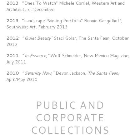
2013
“Ones To Watch” Michele Corriel, Western Art and
Architecture, December
2013
“Landscape Painting Portfolio” Bonnie Gangelhoff,
Southwest Art, February 2013
2012
“
Quiet Beauty”
Staci Golar, The Santa Fean, October
2012
2011
“
In Essence,”
Wolf Schneider, New Mexico Magazine,
July 2011
2010
“
Serenity Now,”
Devon Jackson,
The Santa Fean,
April/May 2010
PUBLIC AND
CORPORATE
COLLECTIONS