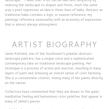
reducing the landscape to shapes and forms, much the same
way a poet expresses an idea in three lines of haiku. And just as
traditional haiku contains a
kigo
, or season reference, my
paintings reference seasonality with an economy of expression
that is almost always atmospheric
ARTIST BIOGRAPHY
Jamie Kirkland, one of the Southwest’s premier abstract
landscape painters, has a unique voice and a sophisticated
contemporary take on traditional landscape painting. Her
technique is a process of action and reaction, resulting in many
layers of paint and achieving an overall sense of color harmony.
She is a consummate colorist, mixing many of her paints directly
on the canvas.
Collectors have commented that they are drawn to the quiet,
meditative feeling and harmonious color palettes that appear in
many of Jamie’s pieces.