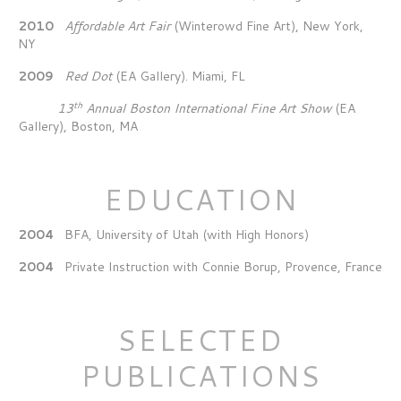
2010
Affordable Art Fair
(Winterowd Fine Art), New York,
NY
2009
Red Dot
(EA Gallery). Miami, FL
th
13
Annual Boston International Fine Art Show
(EA
Gallery), Boston, MA
EDUCATION
2004
BFA, University of Utah (with High Honors)
2004
Private Instruction with Connie Borup, Provence, France
SELECTED
PUBLICATIONS