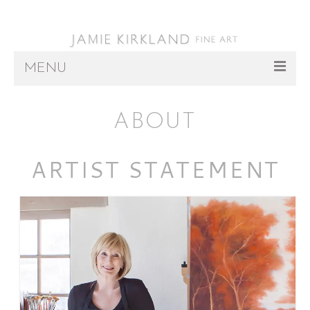
MENU
ARTWORK
ABOUT
ABOUT
ARTIST STATEMENT
REPRESENTATION
INSTALLATIONS
PRESS/EVENTS
CONTACT