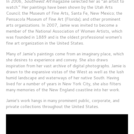
In 2006,
Southwest Art
magazine selected her as “an artist to
watch.” Her paintings have been shown by the Utah Arts
Council; the Museum of Fine Arts, Santa Fe, New Mexico; the
Pensacola Museum of Fine Art (Florida); and other prominent
arts organizations. In 2007, Jamie was invited to become a
member of the National Association of Women Artists, which
was founded in 1889 and is the oldest professional women’s
fine art organization in the United States.
Many of Jamie’s paintings come from an imaginary place, which
she desires to experience and convey. She also draws
inspiration from her vast archive of digital photographs. Jamie is
drawn to the expansive vistas of the West as well as the lush
humid landscape and waterways of her native South. Having
lived for a number of years in New York City, she also filters
many memories of the New England coastline into her work.
Jamie’s work hangs in many prominent public, corporate, and
private collections throughout the United States.