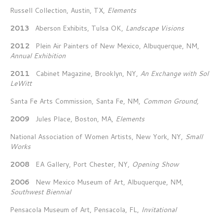
Russell Collection, Austin, TX,
Elements
2013
Aberson Exhibits, Tulsa OK,
Landscape Visions
2012
Plein Air Painters of New Mexico, Albuquerque, NM,
Annual Exhibition
2011
Cabinet Magazine, Brooklyn, NY,
An Exchange with Sol
LeWitt
Santa Fe Arts Commission, Santa Fe, NM,
Common Ground,
2009
Jules Place, Boston, MA,
Elements
National Association of Women Artists, New York, NY,
Small
Works
2008
EA Gallery, Port Chester, NY,
Opening Show
2006
New Mexico Museum of Art, Albuquerque, NM,
Southwest Biennial
Pensacola Museum of Art, Pensacola, FL,
Invitational