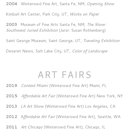
2004
Winterowd Fine Art, Santa Fe, NM,
Opening Show
Kimball Art Center, Park City, UT,
Works on Paper
2003
Museum of Fine Arts Santa Fe, NM,
The Show:
Southwest Juried Exhibition
(Juror: Susan Rothenberg)
Saint George Museum, Saint George, UT,
Traveling Exhibition
Deseret News, Salt Lake City, UT,
Color of Landscape
ART FAIRS
2019
Context Miami
(Winterowd Fine Art) Miami, FL
2015
Affordable Art Fair
(Winterowd Fine Art) New York, NY
2013
LA Art Show
(Winterowd Fine Art) Los Angeles, CA
2012
A
ffordable Art Fair
(Winterowd Fine Art), Seattle, WA
2011
Art Chicago
(Winterowd Fine Art), Chicago, IL