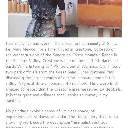
I currently live and work in the vibrant art community of Santa
Fe, New Mexico. For a time, I lived in Crestone, Colorado on
the western slope of the Sangre de Cristo Mountain Range in
the San Luis Valley. Crestone is one of the quietest places on
earth. While listening to NPR radio out of Alamosa, CO, I heard
two park officials from the Great Sand Dunes National Park
discussing the latest results of decibel measurements in the
valley. A typical library measures 40 decibels. They were both
amazed to report that the Crestone area measured 14 decibels.
It is that quiet and stillness that I aspire to convey in my
painting.
My paintings evoke a sense of limitless space, of
expansiveness, stillness and calm. The first gallery director to
show my work used the description “minimalist abstract
landscape.” I liked that. A lot can be said with simplicity by