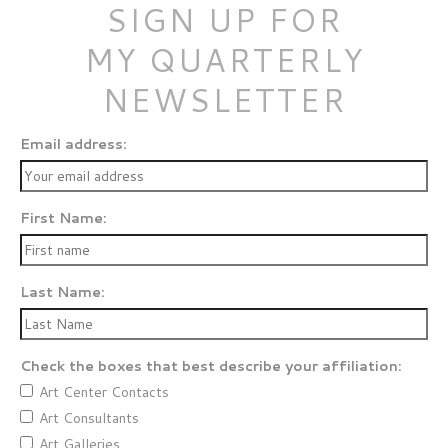
SIGN UP FOR
MY QUARTERLY
NEWSLETTER
Email address:
First Name:
Last Name:
Check the boxes that best describe your affiliation:
Art Center Contacts
Art Consultants
Art Galleries