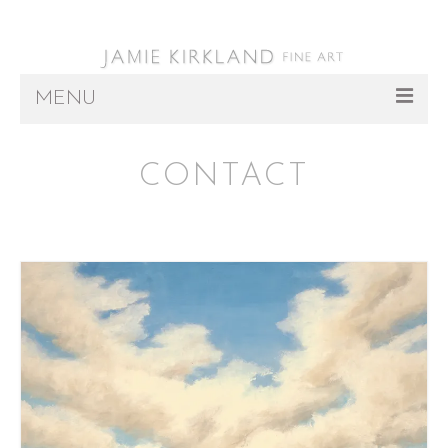
MENU
ARTWORK
CONTACT
ABOUT
REPRESENTATION
INSTALLATIONS
PRESS/EVENTS
CONTACT