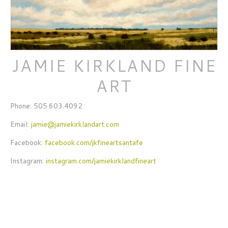
JAMIE KIRKLAND FINE
ART
Phone: 505.603.4092
Email:
jamie@jamiekirklandart.com
Facebook:
facebook.com/jkfineartsantafe
Instagram:
instagram.com/jamiekirklandfineart