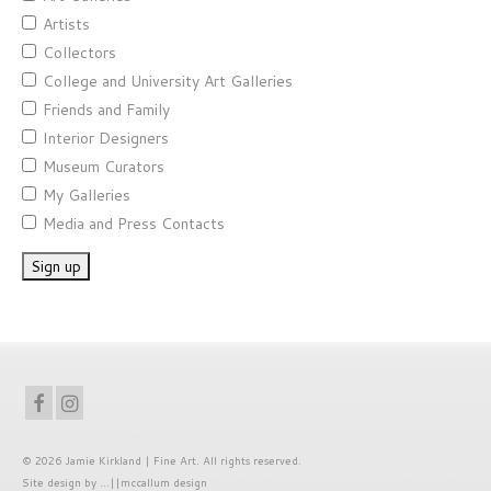
Artists
Collectors
College and University Art Galleries
Friends and Family
Interior Designers
Museum Curators
My Galleries
Media and Press Contacts
© 2026 Jamie Kirkland | Fine Art. All rights reserved.
Site
design by
...||mccallum design