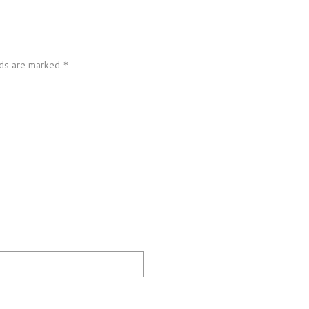
lds are marked
*