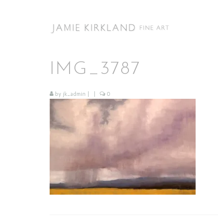
IMG_3787
by
jk_admin
|
|
0