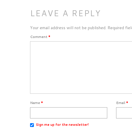
LEAVE A REPLY
Your email address will not be published.
Required fie
Comment
*
Name
*
Email
*
Sign me up for the newsletter!