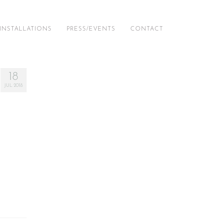
INSTALLATIONS
PRESS/EVENTS
CONTACT
18
JUL 2018