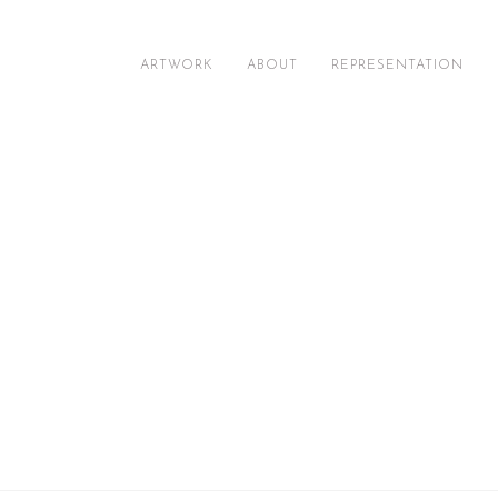
ARTWORK
ABOUT
REPRESENTATION